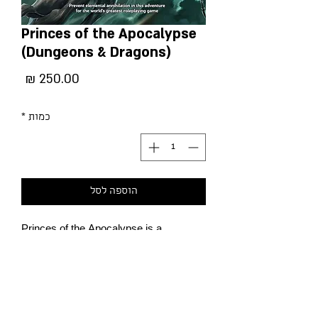
Princes of the Apocalypse
(Dungeons & Dragons)
מחיר
*
כמות
הוספה לסל
Princes of the Apocalypse is a
2015 Forgotten Realms adventure
module for the 5th edition of Dungeons
& Dragons, designed by Sasquatch
Game Studio. The module was part of
the Elemental Evil storyline, and