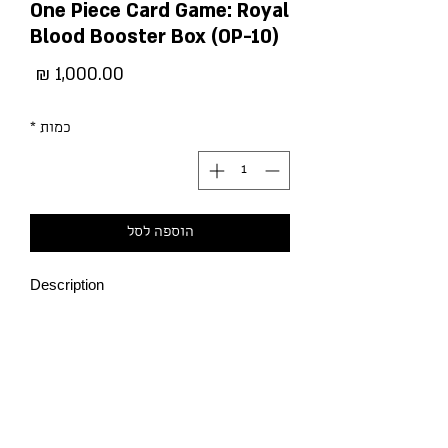
One Piece Card Game: Royal
Blood Booster Box (OP-10)
מחיר
*
כמות
הוספה לסל
Description
-The Donquixote Pirates are now
available in new colors, opening up a
range of new strategies!
-This pack shines the spotlight on
characters from the Punk Hazard arc! It
also features many cards that
strengthen Land of Wanoand