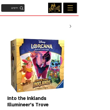
Into the Inklands
Illumineer's Trove