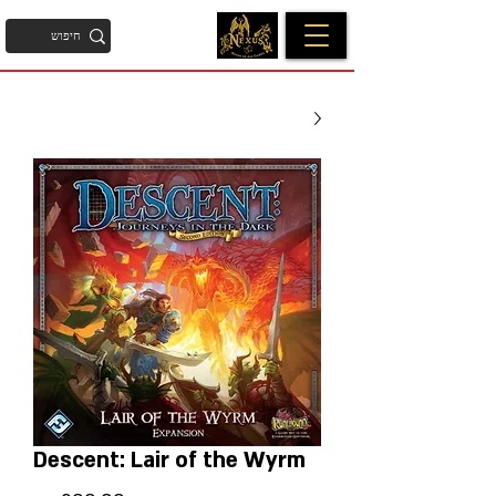
Descent: Lair of the Wyrm