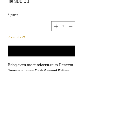
מחיר
*
כמות
אזל מהמלאי
עדכנו אותי כשחוזר למלאי
Bring even more adventure to Descent:
Journeys in the Dark Second Edition
campaigns with Lair of the Wyrm, an
expansion that introduces new heroes,
classes, monsters, quests, and more!
Heroes can now discover secret rooms
and investigate suspicious rumors,
while the Overlord equips himself with
מדיניות הפרטיות
deadly never-before-seen tricks as he