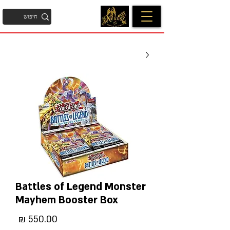
Battles of Legend Monster
Mayhem Booster Box
מחיר