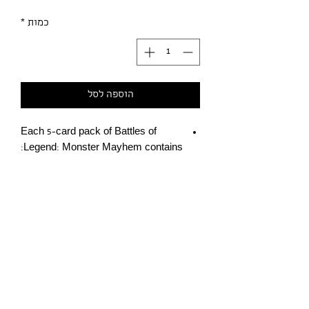
*
כמות
הוספה לסל
Each 5-card pack of Battles of
Legend: Monster Mayhem contains:
1 Secret Rare
1 emblazoned Ultra Rare (always a
Dragonmaid, P.U.N.K., or Orcust-
themed card)
3 other Ultra Rares
Overall set size is 177 (52 Secret
מדיניות הפרטיות
Rares, 51 emblazoned Ultra Rares,
נגישות
and 74 other Ultra Rares). 25 of these
cards are also available as Starlight
תקנון
Rares.